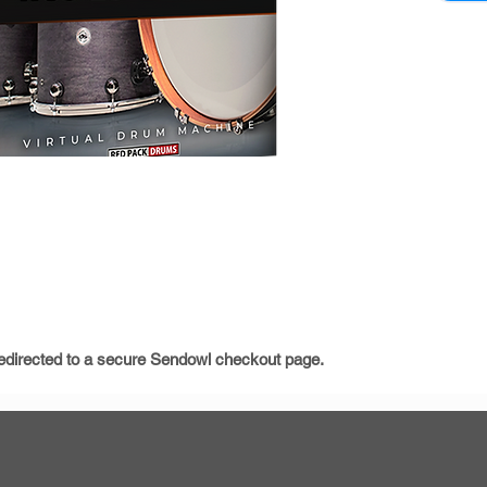
3 Ma
10 Sn
9 Kic
soun
12 T
12 C
Total
Abou
Beaut
Custo
Please v
instructi
e redirected to a secure Sendowl checkout page.