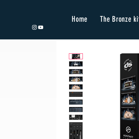
Home
The Bronze ki