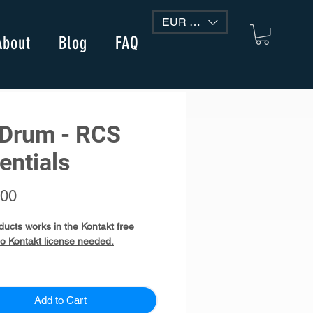
EUR (€)
About
Blog
FAQ
Drum - RCS
entials
Price
.00
ducts works in the Kontakt free
no Kontakt license needed.
 - RCS Essentials
e instrument Kontakt Library
Add to Cart