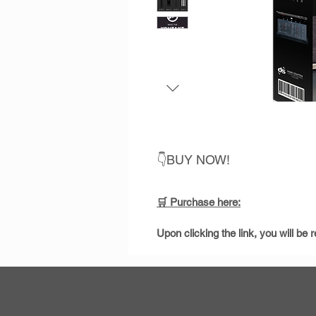
👇BUY NOW!
🛒 Purchase
here:
Upon clicking the link, you will b