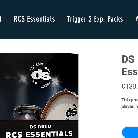
t
RCS Essentials
Trigger 2 Exp. Packs
DS 
Ess
€139
This pro
player, 
DS
Drum
Nativ