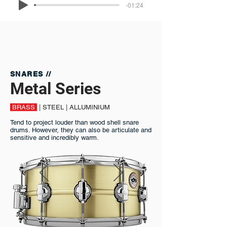
-01:24
SNARES //
Metal Series
BRASS
| STEEL | ALLUMINIUM
Tend to project louder than wood shell snare
drums. However, they can also be articulate and
sensitive and incredibly warm.