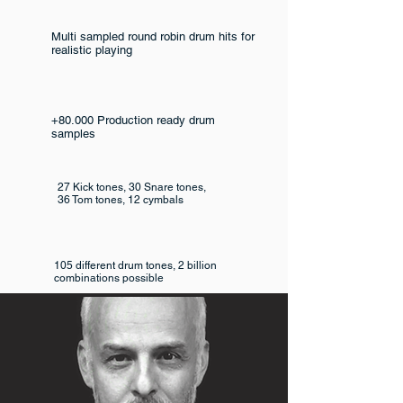
Multi sampled round robin drum hits for
realistic playing
+80.000 Production ready drum
samples
27 Kick tones, 30 Snare tones,
36 Tom tones, 12 cymbals
105 different drum tones, 2 billion
combinations possible