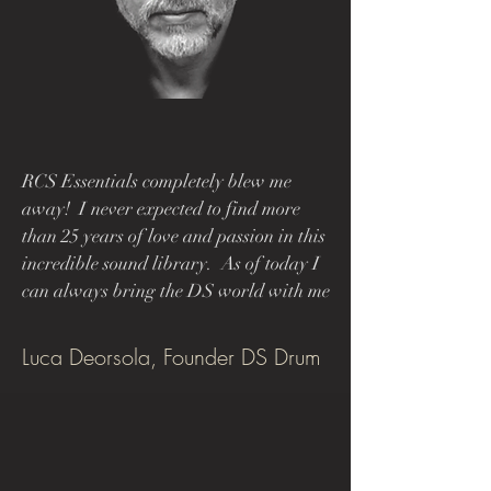
RCS Essentials completely blew me
away! I never expected to find more
than 25 years of love and passion in this
incredible sound library.
As of today I
can always bring the DS world with me
Luca Deorsola, Founder DS Drum