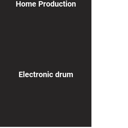
Home Production
Electronic drum