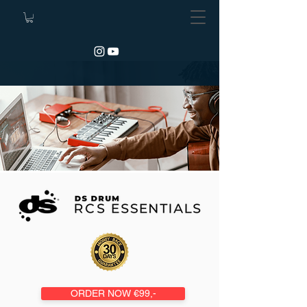
ORDER NOW €99,-