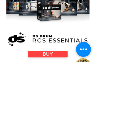
BUY
Compatible with all:
DIGITAL AUDIO WORKSTATIONS