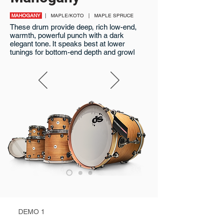
MAHOGANY
| MAPLE/KOTO | MAPLE SPRUCE
These drum provide deep, rich low-end,
warmth, powerful punch with a dark
elegant tone. It speaks best at lower
tunings for bottom-end depth and growl
DEMO 1