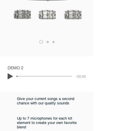
DEMO 2
-00:40
Give your current songs a second
chance with our quality sounds
Up to 7 microphones for each kit
element to create your own favorite
blend