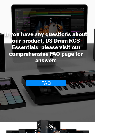
If you have any questions about
our product, DS Drum RCS
Essentials, please visit our
comprehensive FAQ page for
answers
FAQ