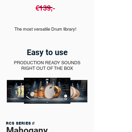
€139,-
The most versatile Drum library!
Easy to use
PRODUCTION READY SOUNDS
RIGHT OUT OF THE BOX
RCS SERIES //
Mahogany