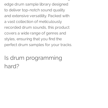
edge drum sample library designed 
to deliver top-notch sound quality 
and extensive versatility. Packed with 
a vast collection of meticulously 
recorded drum sounds, this product 
covers a wide range of genres and 
styles, ensuring that you find the 
perfect drum samples for your tracks.
Is drum programming 
hard?