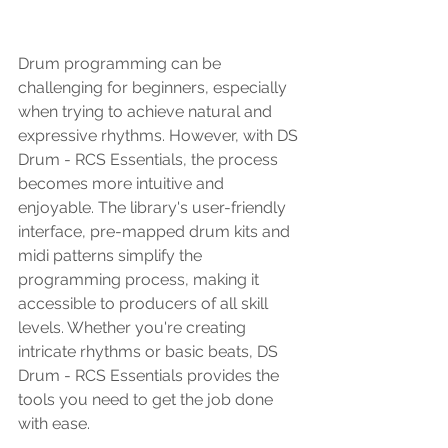
Drum programming can be 
challenging for beginners, especially 
when trying to achieve natural and 
expressive rhythms. However, with DS 
Drum - RCS Essentials, the process 
becomes more intuitive and 
enjoyable. The library's user-friendly 
interface, pre-mapped drum kits and 
midi patterns simplify the 
programming process, making it 
accessible to producers of all skill 
levels. Whether you're creating 
intricate rhythms or basic beats, DS 
Drum - RCS Essentials provides the 
tools you need to get the job done 
with ease.