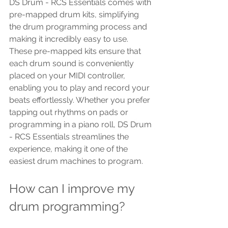
DS Drum - RCS Essentials comes with 
pre-mapped drum kits, simplifying 
the drum programming process and 
making it incredibly easy to use. 
These pre-mapped kits ensure that 
each drum sound is conveniently 
placed on your MIDI controller, 
enabling you to play and record your 
beats effortlessly. Whether you prefer 
tapping out rhythms on pads or 
programming in a piano roll, DS Drum 
- RCS Essentials streamlines the 
experience, making it one of the 
easiest drum machines to program.
How can I improve my 
drum programming? 