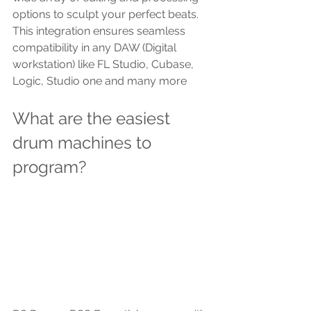
options to sculpt your perfect beats. 
This integration ensures seamless 
compatibility in any DAW (Digital 
workstation) like FL Studio, Cubase, 
Logic, Studio one and many more
What are the easiest 
drum machines to 
program?