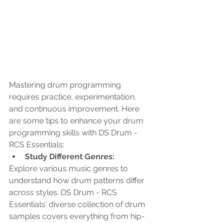
Mastering drum programming 
requires practice, experimentation, 
and continuous improvement. Here 
are some tips to enhance your drum 
programming skills with DS Drum - 
RCS Essentials:
Study Different Genres: 
Explore various music genres to 
understand how drum patterns differ 
across styles. DS Drum - RCS 
Essentials' diverse collection of drum 
samples covers everything from hip-