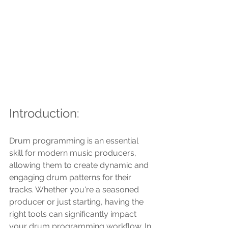
Introduction:
Drum programming is an essential 
skill for modern music producers, 
allowing them to create dynamic and 
engaging drum patterns for their 
tracks. Whether you're a seasoned 
producer or just starting, having the 
right tools can significantly impact 
your drum programming workflow. In 