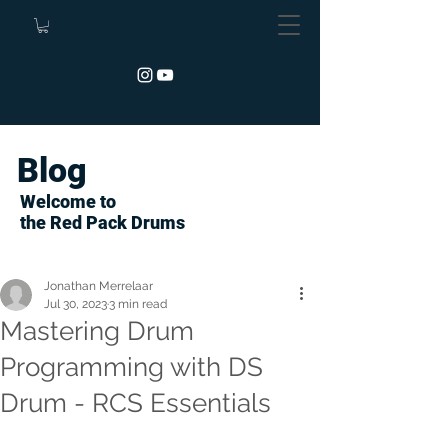
Blog
Welcome to
the Red Pack Drums
Jonathan Merrelaar
Jul 30, 2023
3 min read
Mastering Drum
Programming with DS
Drum - RCS Essentials