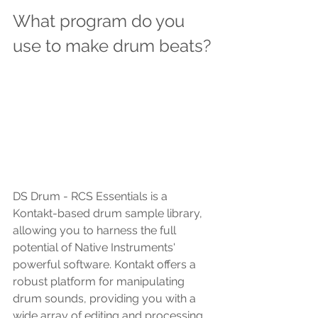
What program do you 
use to make drum beats?
DS Drum - RCS Essentials is a 
Kontakt-based drum sample library, 
allowing you to harness the full 
potential of Native Instruments' 
powerful software. Kontakt offers a 
robust platform for manipulating 
drum sounds, providing you with a 
wide array of editing and processing 