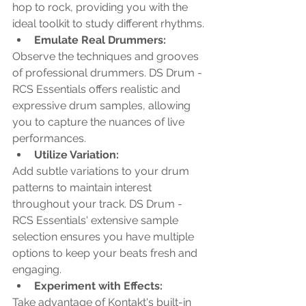
hop to rock, providing you with the 
ideal toolkit to study different rhythms.
Emulate Real Drummers: 
Observe the techniques and grooves 
of professional drummers. DS Drum - 
RCS Essentials offers realistic and 
expressive drum samples, allowing 
you to capture the nuances of live 
performances.
Utilize Variation: 
Add subtle variations to your drum 
patterns to maintain interest 
throughout your track. DS Drum - 
RCS Essentials' extensive sample 
selection ensures you have multiple 
options to keep your beats fresh and 
engaging.
Experiment with Effects: 
Take advantage of Kontakt's built-in 