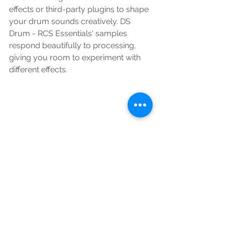
effects or third-party plugins to shape 
your drum sounds creatively. DS 
Drum - RCS Essentials' samples 
respond beautifully to processing, 
giving you room to experiment with 
different effects.
Conclusion:
DS Drum - RCS Essentials is a game-