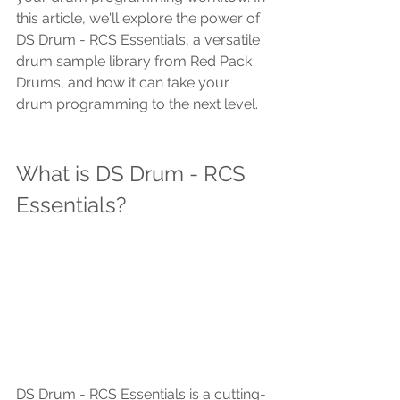
this article, we'll explore the power of 
DS Drum - RCS Essentials, a versatile 
drum sample library from Red Pack 
Drums, and how it can take your 
drum programming to the next level.
What is DS Drum - RCS 
Essentials?
DS Drum - RCS Essentials is a cutting-