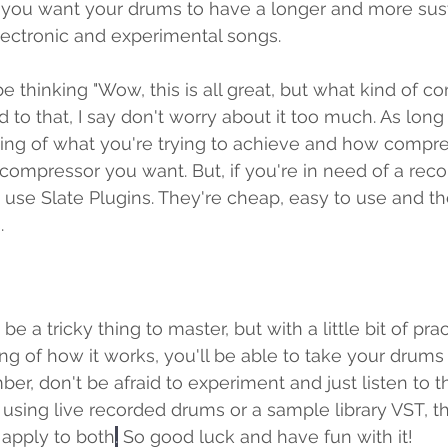
 you want your drums to have a longer and more susta
electronic and experimental songs.
 thinking "Wow, this is all great, but what kind of c
d to that, I say don't worry about it too much. As lon
ng of what you're trying to achieve and how compre
compressor you want. But, if you're in need of a rec
o use Slate Plugins. They're cheap, easy to use and t
.
 a tricky thing to master, but with a little bit of pra
ng of how it works, you'll be able to take your drums 
er, don't be afraid to experiment and just listen to t
sing live recorded drums or a sample library VST, th
apply to both
.
 So good luck and have fun with it! 