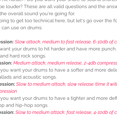
e louder? These are all valid questions and the answe
he overall sound you're going for.
ing to get too technical here, but let's go over the f
 can use on drums:
ssion:
Slow attack, medium to fast release, 6-10db of 
want your drums to hit harder and have more punch. It
and hard rock songs. 
ssion:
Medium attack, medium release, 2-4db compress
 you want your drums to have a softer and more delica
allads and acoustic songs.
ession:
Slow to medium attack, slow release (time it wi
pression 
 you want your drums to have a tighter and more defin
pop and hip-hop songs.
ssion:
Slow to medium attack, fast release, 4-10db of