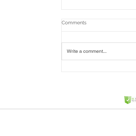
Comments
Write a comment...
Why Clippers Matter in a
Mix (And Why Choosing t
Right One Is Crucial)