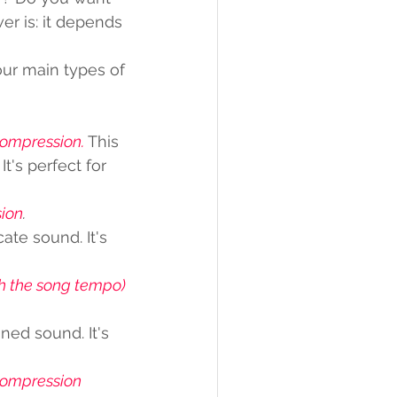
r is: it depends 
our main types of 
compression.
 This 
's perfect for 
ion
. 
te sound. It's 
th the song tempo) 
ed sound. It's 
 compression