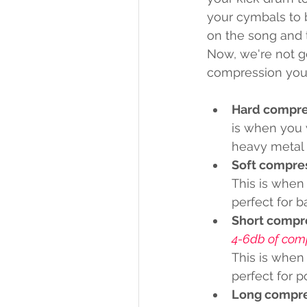
your cymbals to b
on the song and t
Now, we're not go
compression you
Hard compre
is when you 
heavy metal 
Soft compre
This is when
perfect for b
Short compr
4-6db of com
This is when
perfect for 
Long compre