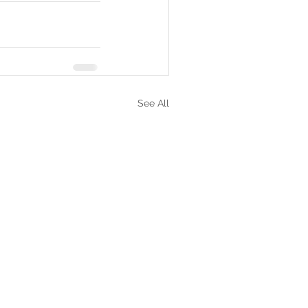
See All