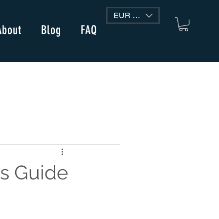
EUR (€)
About
Blog
FAQ
s Guide