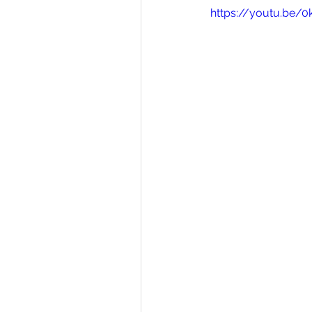
https://youtu.be/