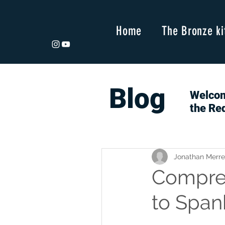
Home
The Bronze ki
Blog
Welcom
the Re
Jonathan Merre
Compres
to Span