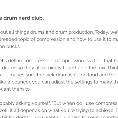
 drum nerd club, 
ut all things drums and drum production. Today, we'r
dreaded topic of compression and how to use it to 
ion bucks. 
, let's define compression. Compression is a tool that 
 drums so they all sit nicely together in the mix. Think 
 - it makes sure the kick drum isn't too loud and the
like a bouncer, you can adjust the settings to make 
want them to.
obably asking yourself, "But when do I use compres
 Well, it all depends on what you're trying to achieve.
o hit harder? Do you want your snare to sound shorte