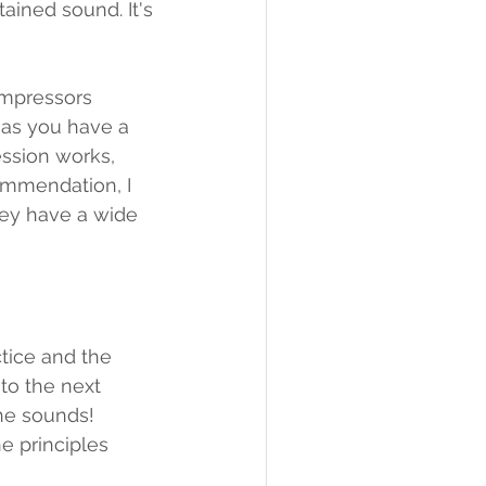
ined sound. It's 
ompressors 
g as you have a 
ssion works, 
ommendation, I 
hey have a wide 
ctice and the 
to the next 
he sounds! 
e principles 