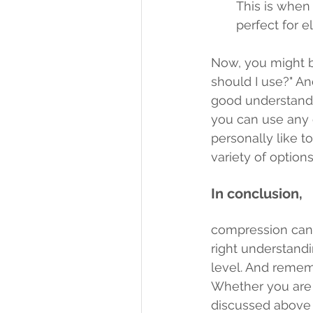
This is when
perfect for 
Now, you might be
should I use?" An
good understandi
you can use any 
personally like t
variety of options
In conclusion,
compression can be
right understandi
level. And rememb
Whether you are u
discussed above 