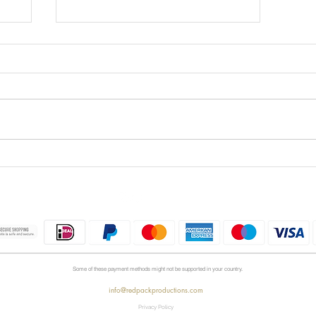
Is Kontakt 8 Worth the
he
Upgrade?
Some of these payment methods might not be supported in your country.
info@redpackproductions.com
Privacy Policy