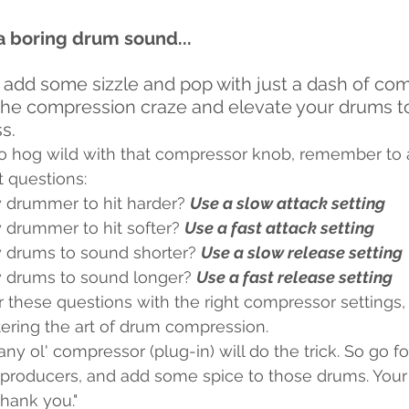
a boring drum sound...
n add some sizzle and pop with just a dash of co
in the compression craze and elevate your drums t
s.
o hog wild with that compressor knob, remember to a
 questions: 
 drummer to hit harder? 
Use a slow attack setting
 drummer to hit softer? 
Use a fast attack setting
 drums to sound shorter? 
Use a slow release setting
 drums to sound longer? 
Use a fast release setting
 these questions with the right compressor settings, 
ering the art of drum compression.
any ol' compressor (plug-in) will do the trick. So go f
producers, and add some spice to those drums. Your l
thank you."