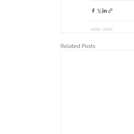
Related Posts