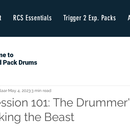
t
RCS Essentials
Trigger 2 Exp. Packs
e to
d Pack Drums
laar
May 4, 2023
3 min read
sion 101: The Drummer'
king the Beast