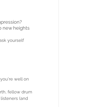
mpression? 
o new heights 
sk yourself 
you're well on 
orth, fellow drum 
isteners (and 