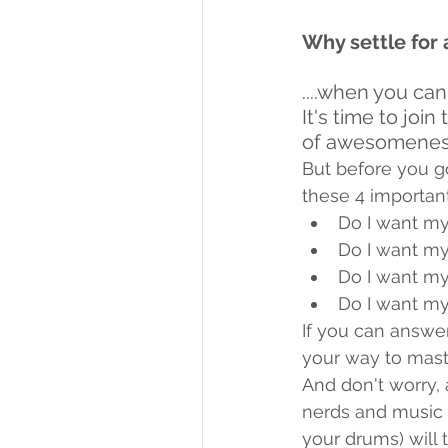
Why settle for 
....when you ca
It's time to jo
of awesomenes
But before you g
these 4 important
Do I want my
Do I want my
Do I want my
Do I want my
If you can answer
your way to mast
And don't worry, 
nerds and music 
your drums) will 