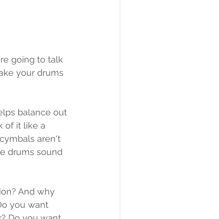
e going to talk 
make your drums 
helps balance out 
of it like a 
 cymbals aren't 
the drums sound 
sion? And why 
 Do you want 
r? Do you want 