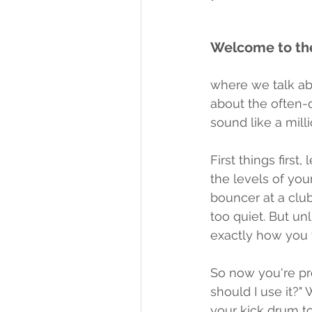
Welcome to the
where we talk abo
about the often-
sound like a mill
First things first
the levels of your
bouncer at a club
too quiet. But un
exactly how you 
So now you're pr
should I use it?"
your kick drum t